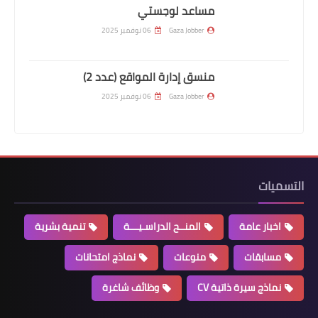
مساعد لوجستي
06 نوفمبر 2025
Gaza Jobber
منسق إدارة المواقع (عدد 2)
06 نوفمبر 2025
Gaza Jobber
التسميات
تنمية بشرية
المنــح الدراسـيـــة
اخبار عامة
نماذج امتحانات
منوعات
مسابقات
وظائف شاغرة
نماذج سيرة ذاتية CV