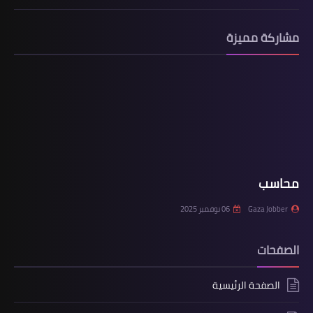
مشاركة مميزة
محاسب
06 نوفمبر 2025
Gaza Jobber
الصفحات
الصفحة الرئيسية