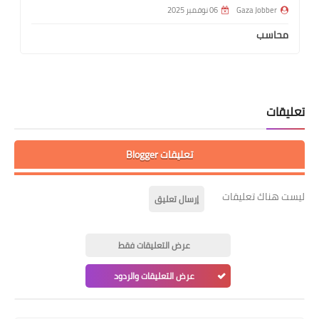
06 نوفمبر 2025
Gaza Jobber
محاسب
تعليقات
تعليقات Blogger
ليست هناك تعليقات
إرسال تعليق
عرض التعليقات فقط
عرض التعليقات والردود