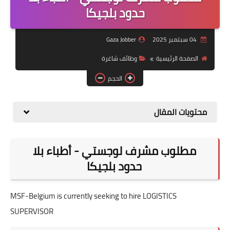
منوعات
حدود بلجيكا
نماذج سيرة ذاتية
Gaza Jobber
04 سبتمبر 2025
وظائف شاغرة
الصفحة الرئيسية
الحجم
محتويات المقال
مطلوب مشرف لوجستي - أطباء بلا
حدود بلجيكا
MSF-Belgium is currently seeking to hire LOGISTICS
SUPERVISOR