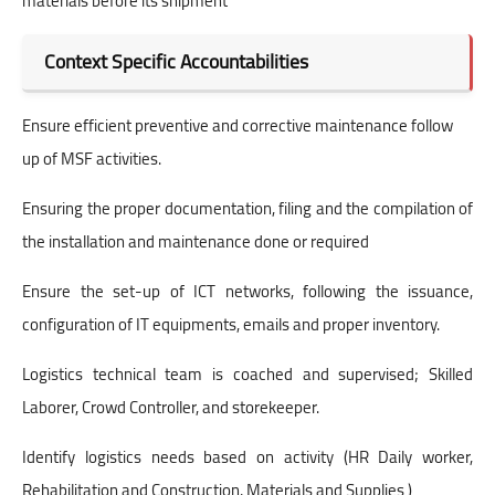
materials before its shipment
Context Specific Accountabilities
Ensure efficient preventive and corrective maintenance follow
up of MSF activities.
Ensuring the proper documentation, filing and the compilation of
the installation and maintenance done or required
Ensure the set-up of ICT networks, following the issuance,
configuration of IT equipments, emails and proper inventory.
Logistics technical team is coached and supervised; Skilled
Laborer, Crowd Controller, and storekeeper.
Identify logistics needs based on activity (HR Daily worker,
Rehabilitation and Construction, Materials and Supplies )