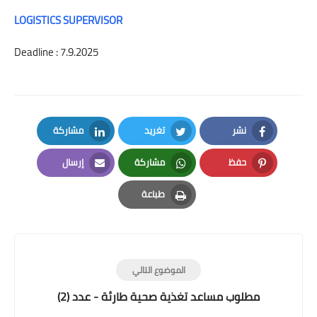
LOGISTICS SUPERVISOR
Deadline : 7.9.2025
مشاركة
تغريد
نشر
LinkedIn
Twitter
Facebook
إرسال
مشاركة
حفظ
Email
Whatsapp
Pinterest
طباعة
Print
الموضوع التالي
مطلوب مساعد تغذية صحية طارئة - عدد (2)