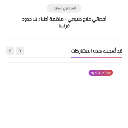
الموضوع السابق
أخصائي علاج طبيعي - منظمة أطباء بلا حدود
فرنسا
قد تُعجبك هذه المشاركات
وظائف شاغرة