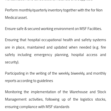
Perform monthly/quarterly inventory together with the for Non
Medical asset.
Ensure safe & secured working environment on MSF Facilities.
Ensuring that hospital occupational health and safety systems
are in place, maintained and updated when needed (e.g. fire
safety including emergency planning, hospital access and
security).
Participating in the writing of the weekly, biweekly, and monthly
reports according to guidelines
Monitoring the implementation of the Warehouse and Stock
Management activities, following up of the logistics stocks,
ensuring compliance with MSF standards