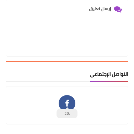
إرسال تعليق
التواصل الإجتماعي
33k