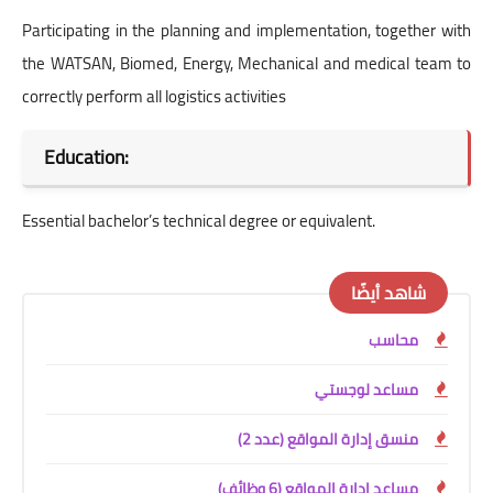
Participating in the planning and implementation, together with
the WATSAN, Biomed, Energy, Mechanical and medical team to
correctly perform all logistics activities
Education:
Essential bachelor’s technical degree or equivalent.
شاهد أيضًا
محاسب
مساعد لوجستي
منسق إدارة المواقع (عدد 2)
مساعد إدارة المواقع (6 وظائف)