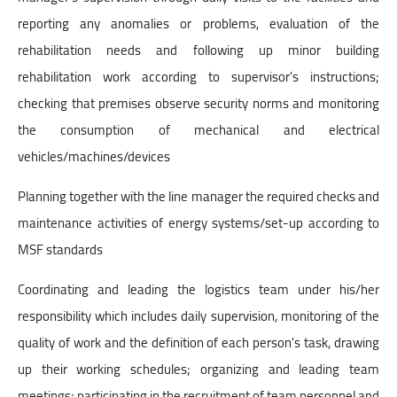
reporting any anomalies or problems, evaluation of the
rehabilitation needs and following up minor building
rehabilitation work according to supervisor's instructions;
checking that premises observe security norms and monitoring
the consumption of mechanical and electrical
vehicles/machines/devices
Planning together with the line manager the required checks and
maintenance activities of energy systems/set-up according to
MSF standards
Coordinating and leading the logistics team under his/her
responsibility which includes daily supervision, monitoring of the
quality of work and the definition of each person's task, drawing
up their working schedules; organizing and leading team
meetings; participating in the recruitment of team personnel and