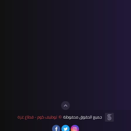
توظيف كوم - قطاع غزة
جميع الحقوق محفوظة
©