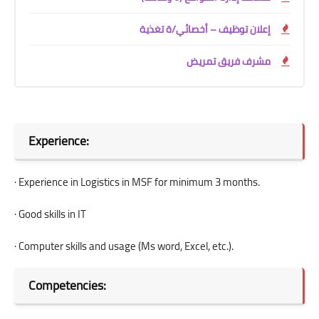
إعلان توظيف – أخصائي/ة تغذية
مشرف فريق تمريض
Experience:
· Experience in Logistics in MSF for minimum 3 months.
· Good skills in IT
· Computer skills and usage (Ms word, Excel, etc.).
Competencies: