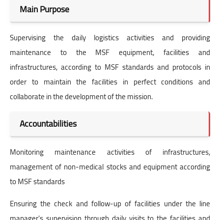
Main Purpose
Supervising the daily logistics activities and providing
maintenance to the MSF equipment, facilities and
infrastructures, according to MSF standards and protocols in
order to maintain the facilities in perfect conditions and
collaborate in the development of the mission.
Accountabilities
Monitoring maintenance activities of infrastructures,
management of non-medical stocks and equipment according
to MSF standards
Ensuring the check and follow-up of facilities under the line
manager's supervision through daily visits to the facilities and