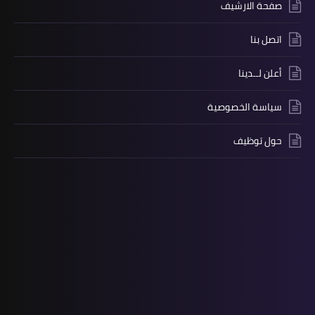
صفحة الارشيف
اتصل بنا
أعلن لــدينا
سياسة الخصوصية
حول توظيف