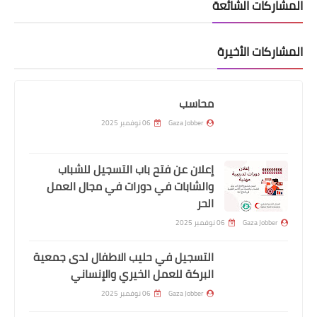
المشاركات الشائعة
المشاركات الأخيرة
محاسب
06 نوفمبر 2025
Gaza Jobber
إعلان عن فتح باب التسجيل للشباب
والشابات في دورات في مجال العمل
الحر
06 نوفمبر 2025
Gaza Jobber
التسجيل في حليب الاطفال لدى جمعية
البركة للعمل الخيري والإنساني
06 نوفمبر 2025
Gaza Jobber