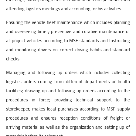
attending logistics meetings and accounting for his activities
Ensuring the vehicle fleet maintenance which includes planning
and overseeing timely preventive and curative maintenance of
all project vehicles according to MSF standards and Instructing
and monitoring drivers on correct driving habits and standard
checks
Managing and following up orders which includes collecting
logistics orders coming from different departments or health
facilities; drawing up and following up orders according to the
procedures in force; providing technical support to the
storekeeper, makes local purchases according to MSF supply
procedures and ensures reception conditions of freight or
arriving material as well as the organization and setting up of