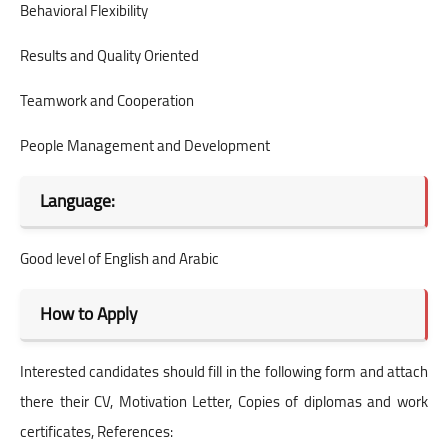
Behavioral Flexibility
Results and Quality Oriented
Teamwork and Cooperation
People Management and Development
Language:
Good level of English and Arabic
How to Apply
Interested candidates should fill in the following form and attach
there their CV, Motivation Letter, Copies of diplomas and work
certificates, References: