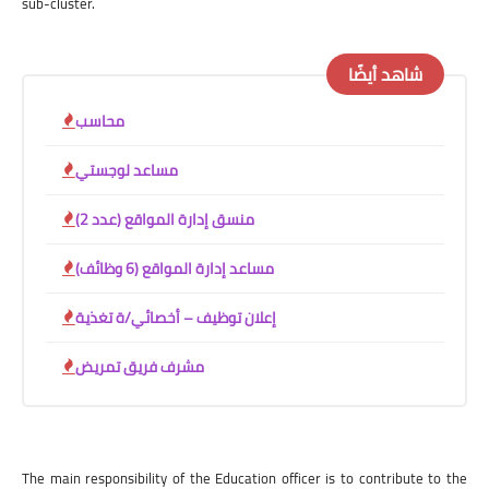
sub-cluster.
شاهد أيضًا
محاسب
مساعد لوجستي
منسق إدارة المواقع (عدد 2)
مساعد إدارة المواقع (6 وظائف)
إعلان توظيف – أخصائي/ة تغذية
مشرف فريق تمريض
The main responsibility of the Education officer is to contribute to the