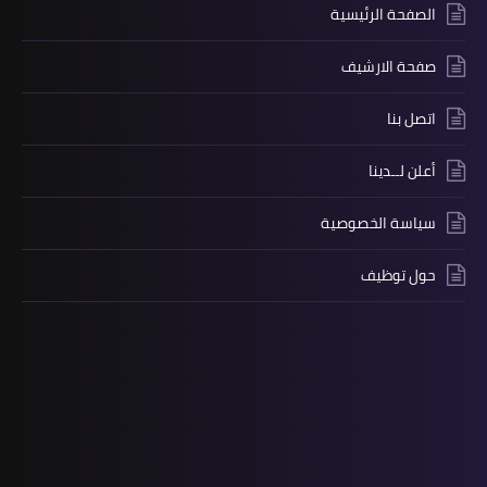
الصفحة الرئيسية
صفحة الارشيف
اتصل بنا
أعلن لــدينا
سياسة الخصوصية
حول توظيف