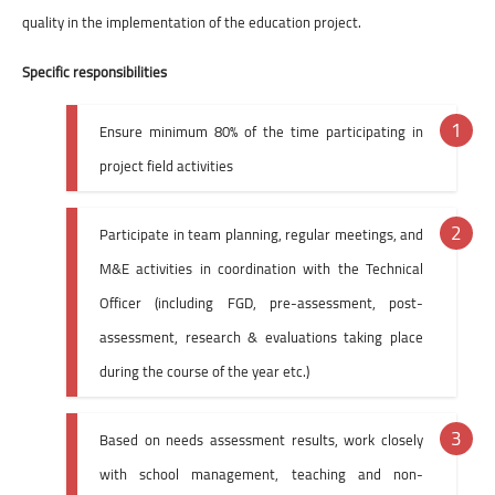
quality in the implementation of the education project.
Specific responsibilities
Ensure minimum 80% of the time participating in
project field activities
Participate in team planning, regular meetings, and
M&E activities in coordination with the Technical
Officer (including FGD, pre-assessment, post-
assessment, research & evaluations taking place
during the course of the year etc.)
Based on needs assessment results, work closely
with school management, teaching and non-