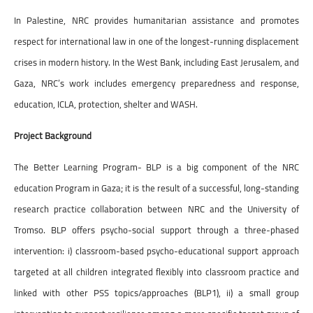
In Palestine, NRC provides humanitarian assistance and promotes
respect for international law in one of the longest-running displacement
crises in modern history. In the West Bank, including East Jerusalem, and
Gaza, NRC’s work includes emergency preparedness and response,
education, ICLA, protection, shelter and WASH.
Project Background
The Better Learning Program- BLP is a big component of the NRC
education Program in Gaza; it is the result of a successful, long-standing
research practice collaboration between NRC and the University of
Tromso. BLP offers psycho-social support through a three-phased
intervention: i) classroom-based psycho-educational support approach
targeted at all children integrated flexibly into classroom practice and
linked with other PSS topics/approaches (BLP1), ii) a small group