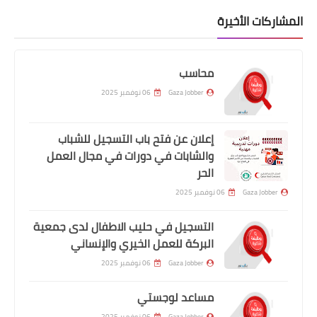
المشاركات الأخيرة
محاسب
06 نوفمبر 2025
Gaza Jobber
إعلان عن فتح باب التسجيل للشباب
والشابات في دورات في مجال العمل
الحر
06 نوفمبر 2025
Gaza Jobber
التسجيل في حليب الاطفال لدى جمعية
البركة للعمل الخيري والإنساني
06 نوفمبر 2025
Gaza Jobber
مساعد لوجستي
06 نوفمبر 2025
Gaza Jobber