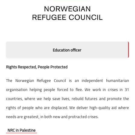
Education officer
Rights Respected, People Protected
The Norwegian Refugee Council is an independent humanitarian
organisation helping people forced to flee. We work in crises in 31
countries, where we help save lives, rebuild futures and promote the
rights of people who are displaced. We deliver high-quality aid where
needs are greatest, in both new and protracted crises.
NRC in Palestine