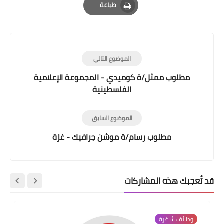
طباعة
Print
الموضوع التالي
مطلوب ممثل/ة كوميدي - المجموعة الإعلامية
الفلسطينية
الموضوع السابق
مطلوب رسام/ة موشن جرافيك - غزة
قد تُعجبك هذه المشاركات
وظائف شاغرة