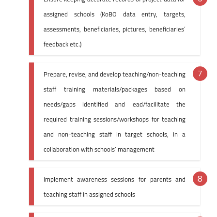
assigned schools (KoBO data entry, targets,
assessments, beneficiaries, pictures, beneficiaries’
feedback etc.)
Prepare, revise, and develop teaching/non-teaching
staff training materials/packages based on
needs/gaps identified and lead/facilitate the
required training sessions/workshops for teaching
and non-teaching staff in target schools, in a
collaboration with schools’ management
Implement awareness sessions for parents and
teaching staff in assigned schools