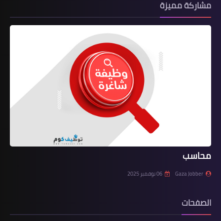
مشاركة مميزة
محاسب
06 نوفمبر 2025
Gaza Jobber
الصفحات