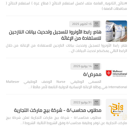
#نتائج_الثانوية_العامة ملف اكسل استعلام النتائج ( قطاع غزة ) استعلام النتائج (
محافظات الضفة )
15 أكتوبر 2025
هام: رابط الأونروا لتسجيل وتحديث بيانات النازحين
للاستفادة من الإغاثة
هام: رابط الأونروا لتسجيل وتحديث بيانات النازحين للاستفادة من الإغاثة من خلال
الرابط التالي يمكنكم تحديث البيانات ال…
14 يوليو 2025
ممرض/ة
المسمى الوظيفي: Nurse الوصف الوظيفي Malteser
International هي وكالة الإغاثة الإنسانية الدولية التابعة لأمر مالطا ا…
31 يوليو 2022
مطلوب محاسب/ة - شركة بيج ماركت التجارية
مطلوب محاسب/ة - شركة بيج ماركت التجارية تعلن شركة بيج
ماركت التجارية عن توفر وظيفة محاسب/ة وفق الشروط التالية: الشروط ا…