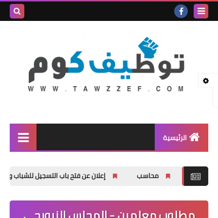
بحث هذه
المدونة
لإلكترونية
الرئيسية
وظائف شاغرة
يل للشباب والشابات في دورات في مجال العمل الحر
محاسب
المنحة الدراسية
اخبار عامة
مطلوب معلمين - المجلس النرويجي