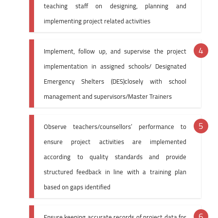
teaching staff on designing, planning and
implementing project related activities
Implement, follow up, and supervise the project
implementation in assigned schools/ Designated
Emergency Shelters (DES)closely with school
management and supervisors/Master Trainers
Observe teachers/counsellors’ performance to
ensure project activities are implemented
according to quality standards and provide
structured feedback in line with a training plan
based on gaps identified
Ensure keeping accurate records of project data for