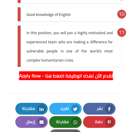
Good knowledge of English
In this position, you will join a highly motivated and
experienced team who are making a difference for
vulnerable people in one of the world's most
complex humanitarian crisis.
Apply Now - تقدم الآن لهذه الوظيفة اضغط هنا
مشاركة
تغريد
نشر
LinkedIn
Twitter
Facebook
إرسال
مشاركة
حفظ
Email
Whatsapp
Pinterest