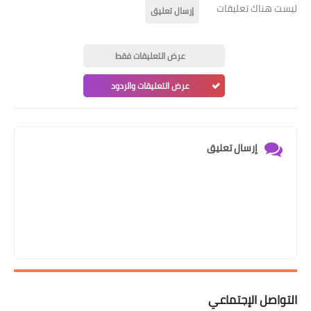
ليست هناك تعليقات
إرسال تعليق
عرض التعليقات فقط
عرض التعليقات والردود
إرسال تعليق
التواصل الإجتماعي