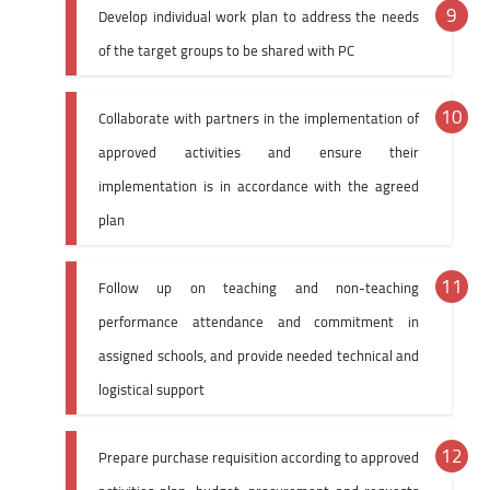
Develop individual work plan to address the needs
of the target groups to be shared with PC
Collaborate with partners in the implementation of
approved activities and ensure their
implementation is in accordance with the agreed
plan
Follow up on teaching and non-teaching
performance attendance and commitment in
assigned schools, and provide needed technical and
logistical support
Prepare purchase requisition according to approved