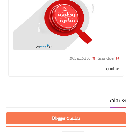
06 نوفمبر 2025
Gaza Jobber
محاسب
تعليقات
تعليقات Blogger