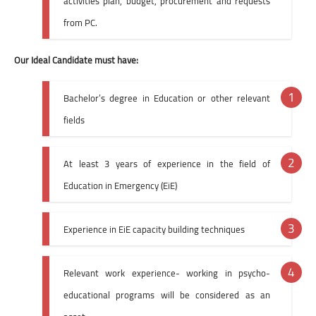
activities plan, budget, procurement and requests
from PC.
Our Ideal Candidate must have:
Bachelor’s degree in Education or other relevant
fields
At least 3 years of experience in the field of
Education in Emergency (EiE)
Experience in EiE capacity building techniques
Relevant work experience- working in psycho-
educational programs will be considered as an