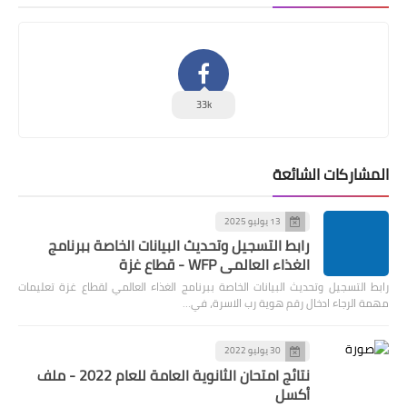
33k
المشاركات الشائعة
13 يوليو 2025
رابط التسجيل وتحديث البيانات الخاصة ببرنامج
الغذاء العالمي WFP - قطاع غزة
رابط التسجيل وتحديث البيانات الخاصة ببرنامج الغذاء العالمي لقطاع غزة تعليمات
مهمة الرجاء ادخال رقم هوية رب الاسرة، في…
30 يوليو 2022
نتائج امتحان الثانوية العامة للعام 2022 - ملف
أكسل