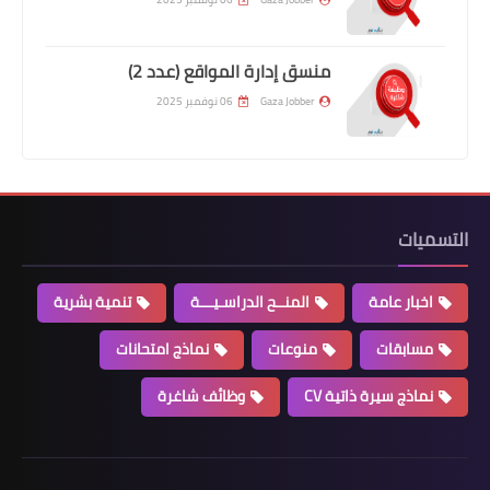
منسق إدارة المواقع (عدد 2)
06 نوفمبر 2025
Gaza Jobber
التسميات
تنمية بشرية
المنــح الدراسـيـــة
اخبار عامة
نماذج امتحانات
منوعات
مسابقات
وظائف شاغرة
نماذج سيرة ذاتية CV