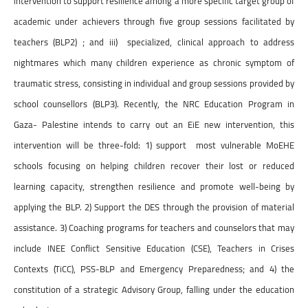
intervention to support resilience among a more specific target group of
academic under achievers through five group sessions facilitated by
teachers (BLP2) ; and iii) specialized, clinical approach to address
nightmares which many children experience as chronic symptom of
traumatic stress, consisting in individual and group sessions provided by
school counsellors (BLP3). Recently, the NRC Education Program in
Gaza- Palestine intends to carry out an EiE new intervention, this
intervention will be three-fold: 1) support most vulnerable MoEHE
schools focusing on helping children recover their lost or reduced
learning capacity, strengthen resilience and promote well-being by
applying the BLP. 2) Support the DES through the provision of material
assistance. 3) Coaching programs for teachers and counselors that may
include INEE Conflict Sensitive Education (CSE), Teachers in Crises
Contexts (TiCC), PSS-BLP and Emergency Preparedness; and 4) the
constitution of a strategic Advisory Group, falling under the education