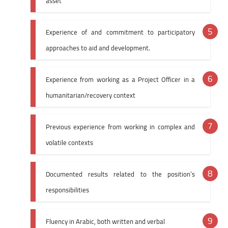
asset
Experience of and commitment to participatory
approaches to aid and development.
Experience from working as a Project Officer in a
humanitarian/recovery context
Previous experience from working in complex and
volatile contexts
Documented results related to the position’s
responsibilities
Fluency in Arabic, both written and verbal